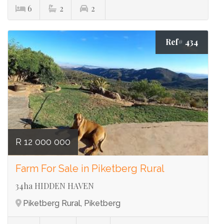
6
2
2
Ref# 434
R 12 000 000
Farm For Sale in Piketberg Rural
34ha HIDDEN HAVEN
Piketberg Rural, Piketberg