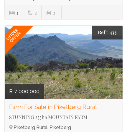
3
2
2
UNDER
Ref# 433
OFFER
R 7 000 000
Farm For Sale in Piketberg Rural
STUNNING 255ha MOUNTAIN FARM
Piketberg Rural, Piketberg