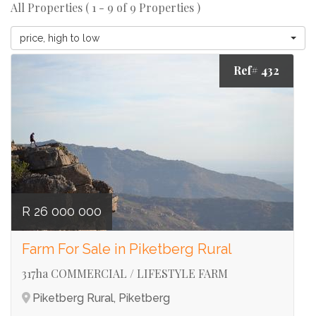
All Properties ( 1 - 9 of 9 Properties )
price, high to low
Ref# 432
R 26 000 000
Farm For Sale in Piketberg Rural
317ha COMMERCIAL / LIFESTYLE FARM
Piketberg Rural, Piketberg