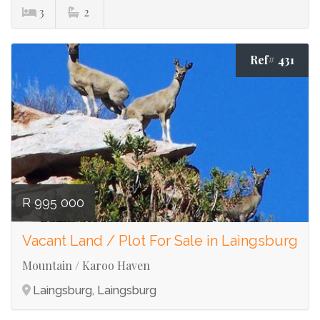
3
2
Ref# 431
R 995 000
Vacant Land / Plot For Sale in Laingsburg
Mountain / Karoo Haven
Laingsburg, Laingsburg