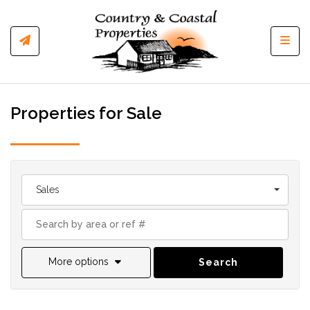
Toggl
Properties for Sale
Sales
More options
Search