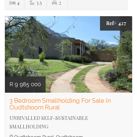
4
3.5
2
Ref# 427
R 9 985 000
3 Bedroom Smallholding For Sale in
Oudtshoorn Rural
UNRIVALLED SELF-SUSTAINABLE
SMALLHOLDING