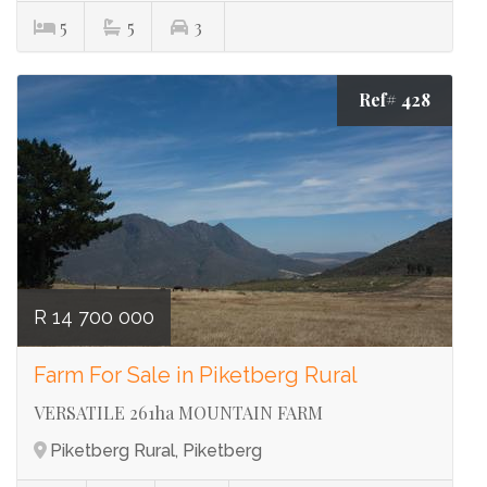
5
5
3
Ref# 428
R 14 700 000
Farm For Sale in Piketberg Rural
VERSATILE 261ha MOUNTAIN FARM
Piketberg Rural, Piketberg