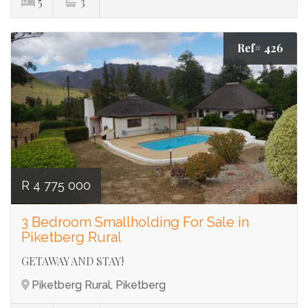
5
3
Ref# 426
R 4 775 000
3 Bedroom Smallholding For Sale in
Piketberg Rural
GETAWAY AND STAY!
Piketberg Rural, Piketberg