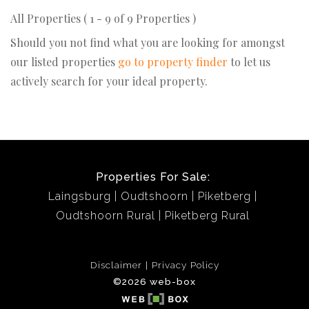
All Properties ( 1 - 9 of 9 Properties )
Should you not find what you are looking for amongst
our listed properties
go to property finder
to let us
actively search for your ideal property.
Properties For Sale:
Laingsburg
Oudtshoorn
Piketberg
Oudtshoorn Rural
Piketberg Rural
Disclaimer
Privacy Policy
©2026 web-box