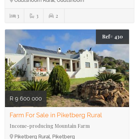
Oudtshoorn Rural, Oudtshoorn
3
3
2
Ref# 430
R 9 600 000
Farm For Sale in Piketberg Rural
Income-producing Mountain Farm
Piketberg Rural, Piketberg