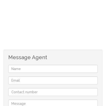
Rare, rand-for-rand value, immaculate, elegant North-
facing home with panoramic views, superb finishes, a
beautiful lush garden, and every convenience a home
owner can ask for.
Set on 4285m² freehold land in a 25 hectare exclusive,
gated and elevated private Nature Reserve / Eco Estate
with only 25 units, this property presents nature, peace
Message Agent
and tranquility at its finest - a mere a stone’s throw away
from the bustling cosmopolitan hub of Knysna. The town
of history and arts – in the heart of the world renowned
Garden Route with the mildest climate in the world -
second only to a town in Hawaii.
An ideal permanent address, holiday home or
investment (rental income R18 000 – R22 000 per