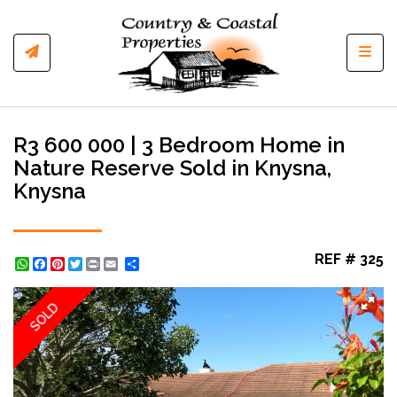
Toggl
R3 600 000 | 3 Bedroom Home in
Nature Reserve Sold in Knysna,
Knysna
REF # 325
WhatsApp
Facebook
Pinterest
Twitter
Print
Share
SOLD