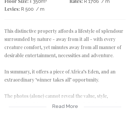
Floor Size:
Rates:
± 350m
R 1706
/ m
Levies:
R 500
/ m
This distinctive property affords a lifestyle of splendour
surrounded by nature - away from it all - with every
creature comfort, yet minutes away from all manner of
desirable entertainment, necessities and adventure.
In summary, it offers a piece of Africa’s Eden, and an
extraordinary ‘winner takes all’ opportunity.
The photos (alone) cannot reveal the value, style,
Austrian precision and quality of this bright, airy and
Read More
easy to maintain home, so do take the time to read the
detail below.