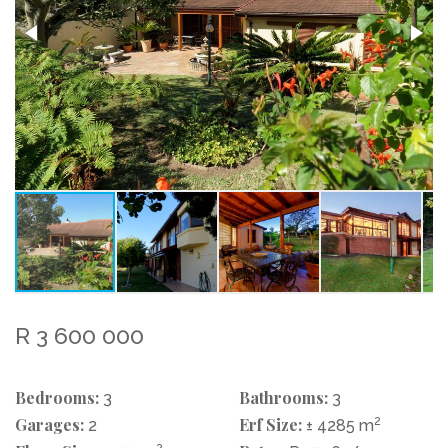
R 3 600 000
Bedrooms:
Bathrooms:
3
3
Garages:
Erf Size:
2
2
± 4285 m
2