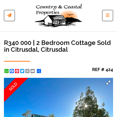
Toggl
R340 000 | 2 Bedroom Cottage Sold
in Citrusdal, Citrusdal
REF # 424
WhatsApp
Facebook
Pinterest
Twitter
Print
Share
SOLD