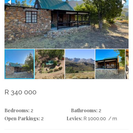
R 340 000
Bedrooms:
Bathrooms:
2
2
Open Parkings:
Levies:
2
R 1000.00
/ m