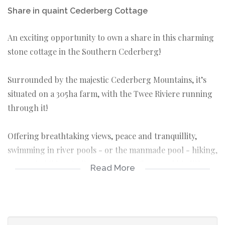
Share in quaint Cederberg Cottage
An exciting opportunity to own a share in this charming
stone cottage in the Southern Cederberg!
Surrounded by the majestic Cederberg Mountains, it’s
situated on a 305ha farm, with the Twee Riviere running
through it!
Offering breathtaking views, peace and tranquillity,
swimming in river pools - or the manmade pool - hiking,
mountain biking, indigenous fauna, flora, and birdlife,
Read More
and stupendous starlit skies.
Owning a segment of this gorgeous spot, and enjoying
the delights Mother Nature provides so generously,