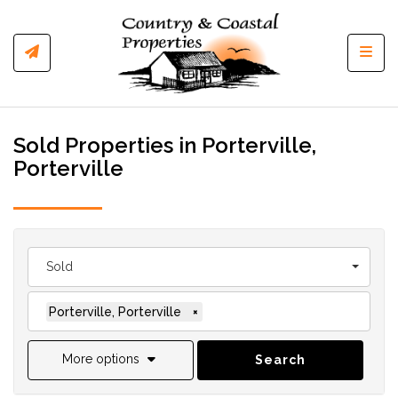
Toggl
Sold Properties in Porterville,
Porterville
Sold
Porterville, Porterville
×
More options
Search