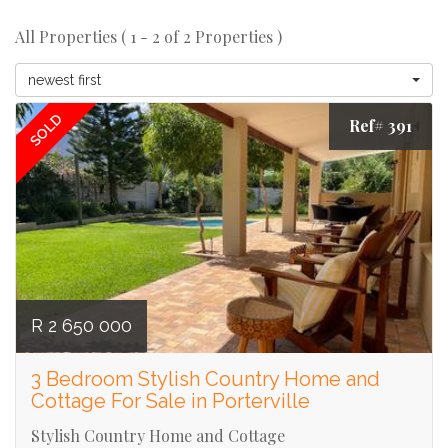
All Properties ( 1 - 2 of 2 Properties )
newest first
SOLD
Ref# 391
R 2 650 000
3 Bedroom Stylish Country Home and
Cottage For Sale in Porterville
Stylish Country Home and Cottage