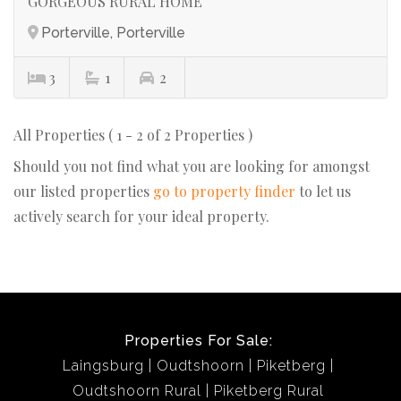
GORGEOUS RURAL HOME
Porterville, Porterville
3
1
2
All Properties ( 1 - 2 of 2 Properties )
Should you not find what you are looking for amongst
our listed properties
go to property finder
to let us
actively search for your ideal property.
Properties For Sale:
Laingsburg
Oudtshoorn
Piketberg
Oudtshoorn Rural
Piketberg Rural