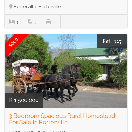
Porterville, Porterville
3
3
1
SOLD
Ref# 327
R 1 500 000
3 Bedroom Spacious Rural Homestead
For Sale in Porterville