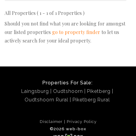
All Properties ( 1 - 1 of 1 Properties )
Should you not find what you are looking for amongst
our listed properties
go to property finder
to let us
actively search for your ideal property.
Properties For Sale:
Laingsburg
Oudtshoorn
Piketberg
Oudtshoorn Rural
Piketberg Rural
Disclaimer
Privacy Policy
©2026 web-box