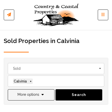
Toggl
Sold Properties in Calvinia
Sold
Calvinia
×
More options
Search