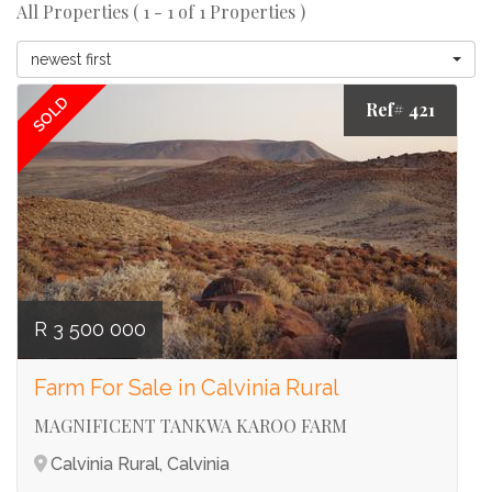
All Properties ( 1 - 1 of 1 Properties )
newest first
SOLD
Ref# 421
R 3 500 000
Farm For Sale in Calvinia Rural
MAGNIFICENT TANKWA KAROO FARM
Calvinia Rural, Calvinia