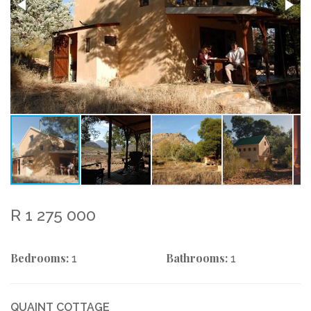
R 1 275 000
Bedrooms:
Bathrooms:
1
1
QUAINT COTTAGE