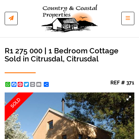
Toggl
R1 275 000 | 1 Bedroom Cottage
Sold in Citrusdal, Citrusdal
REF # 371
WhatsApp
Facebook
Pinterest
Twitter
Print
Share
SOLD