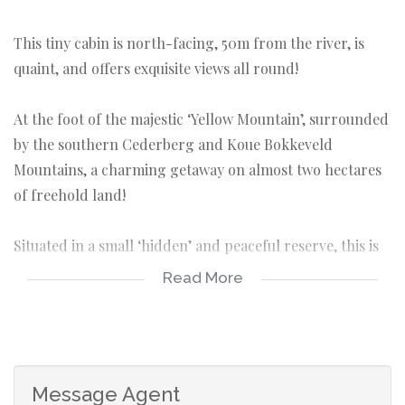
This tiny cabin is north-facing, 50m from the river, is
quaint, and offers exquisite views all round!
At the foot of the majestic ‘Yellow Mountain’, surrounded
by the southern Cederberg and Koue Bokkeveld
Mountains, a charming getaway on almost two hectares
of freehold land!
Situated in a small ‘hidden’ and peaceful reserve, this is
pure magic for nature lovers!
Read More
DETAIL:
Land size: 1.8098ha
Cottage: Footprint 39m² (large loft adds to floor
Message Agent